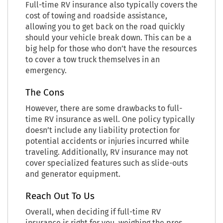
Full-time RV insurance also typically covers the
cost of towing and roadside assistance,
allowing you to get back on the road quickly
should your vehicle break down. This can be a
big help for those who don’t have the resources
to cover a tow truck themselves in an
emergency.
The Cons
However, there are some drawbacks to full-
time RV insurance as well. One policy typically
doesn’t include any liability protection for
potential accidents or injuries incurred while
traveling. Additionally, RV insurance may not
cover specialized features such as slide-outs
and generator equipment.
Reach Out To Us
Overall, when deciding if full-time RV