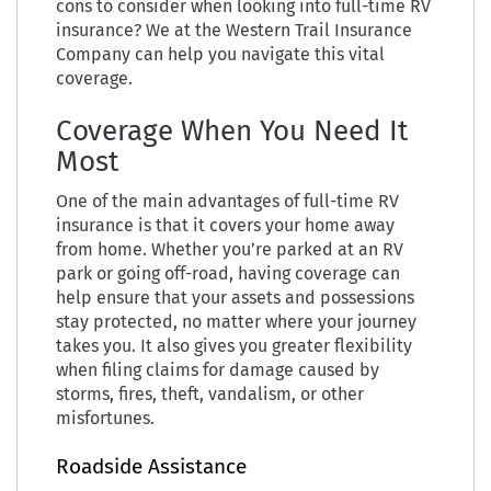
cons to consider when looking into full-time RV
insurance? We at the Western Trail Insurance
Company can help you navigate this vital
coverage.
Coverage When You Need It
Most
One of the main advantages of full-time RV
insurance is that it covers your home away
from home. Whether you’re parked at an RV
park or going off-road, having coverage can
help ensure that your assets and possessions
stay protected, no matter where your journey
takes you. It also gives you greater flexibility
when filing claims for damage caused by
storms, fires, theft, vandalism, or other
misfortunes.
Roadside Assistance