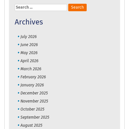
Search
for:
Archives
July 2026
June 2026
May 2026
April 2026
March 2026
February 2026
January 2026
December 2025
November 2025
October 2025
September 2025
August 2025