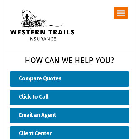
Navbar
HOW CAN WE HELP YOU?
Compare Quotes
Click to Call
Email an Agent
Client Center