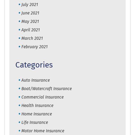
July 2021
June 2021
May 2021
April 2021
March 2021
February 2021
Categories
Auto Insurance
Boat/Watercraft Insurance
Commercial Insurance
Health Insurance
Home Insurance
Life Insurance
Motor Home Insurance