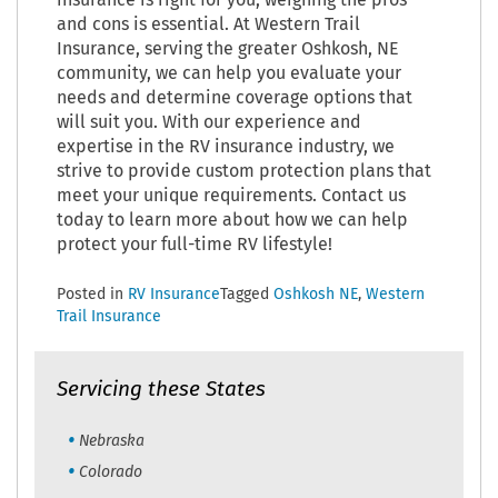
insurance is right for you, weighing the pros
and cons is essential. At Western Trail
Insurance, serving the greater Oshkosh, NE
community, we can help you evaluate your
needs and determine coverage options that
will suit you. With our experience and
expertise in the RV insurance industry, we
strive to provide custom protection plans that
meet your unique requirements. Contact us
today to learn more about how we can help
protect your full-time RV lifestyle!
Posted in
RV Insurance
Tagged
Oshkosh NE
,
Western
Trail Insurance
Servicing these States
Nebraska
Colorado