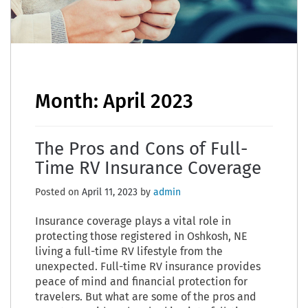
Month:
April 2023
The Pros and Cons of Full-
Time RV Insurance Coverage
Posted on
April 11, 2023
by
admin
Insurance coverage plays a vital role in
protecting those registered in Oshkosh, NE
living a full-time RV lifestyle from the
unexpected. Full-time RV insurance provides
peace of mind and financial protection for
travelers. But what are some of the pros and