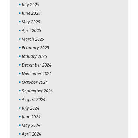
July 2025
June 2025
May 2025
April 2025
March 2025
February 2025
January 2025
December 2024
November 2024
October 2024
September 2024
August 2024
July 2024
June 2024
May 2024
April 2024