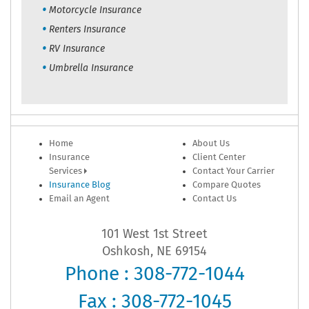
Motorcycle Insurance
Renters Insurance
RV Insurance
Umbrella Insurance
Home
About Us
Insurance
Client Center
Services
Contact Your Carrier
Insurance Blog
Compare Quotes
Email an Agent
Contact Us
101 West 1st Street
Oshkosh, NE 69154
Phone : 308-772-1044
Fax : 308-772-1045