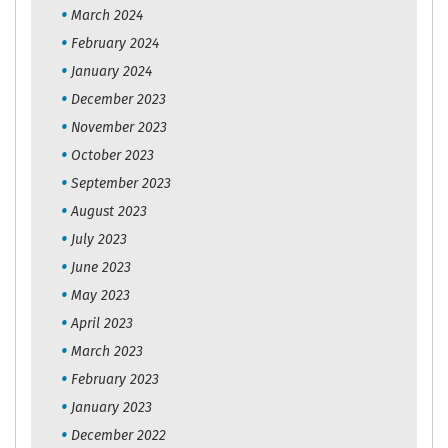
March 2024
February 2024
January 2024
December 2023
November 2023
October 2023
September 2023
August 2023
July 2023
June 2023
May 2023
April 2023
March 2023
February 2023
January 2023
December 2022