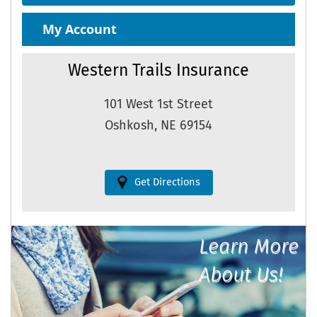
My Account
Western Trails Insurance
101 West 1st Street
Oshkosh, NE 69154
Get Directions
Learn More
About Us!