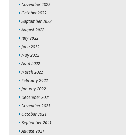
November 2022
October 2022
September 2022
August 2022
July 2022
June 2022
May 2022
April 2022
March 2022
February 2022
January 2022
December 2021
November 2021
October 2021
September 2021
August 2021