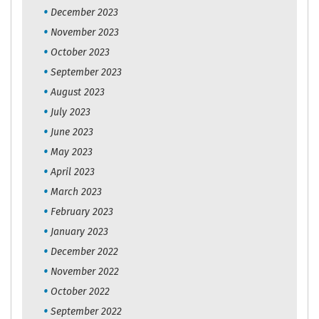
December 2023
November 2023
October 2023
September 2023
August 2023
July 2023
June 2023
May 2023
April 2023
March 2023
February 2023
January 2023
December 2022
November 2022
October 2022
September 2022