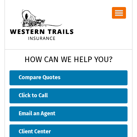
Navbar
HOW CAN WE HELP YOU?
Compare Quotes
Click to Call
Email an Agent
Client Center