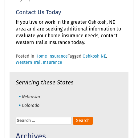
Contact Us Today
If you live or work in the greater Oshkosh, NE
area and are seeking additional information to
evaluate your home insurance needs, contact
Western Trails Insurance today.
Posted in
Home Insurance
Tagged
Oshkosh NE
,
Western Trail Insurance
Servicing these States
Nebraska
Colorado
Search
for:
Archives