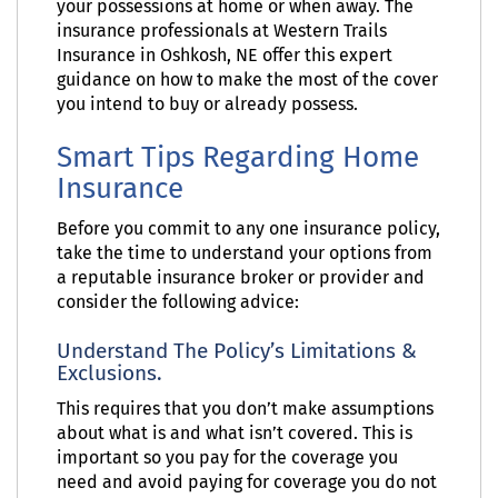
your possessions at home or when away. The
insurance professionals at Western Trails
Insurance in Oshkosh, NE offer this expert
guidance on how to make the most of the cover
you intend to buy or already possess.
Smart Tips Regarding Home
Insurance
Before you commit to any one insurance policy,
take the time to understand your options from
a reputable insurance broker or provider and
consider the following advice:
Understand The Policy’s Limitations &
Exclusions.
This requires that you don’t make assumptions
about what is and what isn’t covered. This is
important so you pay for the coverage you
need and avoid paying for coverage you do not