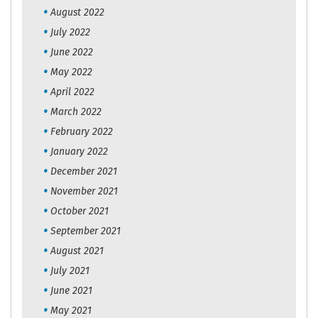
August 2022
July 2022
June 2022
May 2022
April 2022
March 2022
February 2022
January 2022
December 2021
November 2021
October 2021
September 2021
August 2021
July 2021
June 2021
May 2021