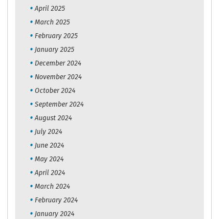
April 2025
March 2025
February 2025
January 2025
December 2024
November 2024
October 2024
September 2024
August 2024
July 2024
June 2024
May 2024
April 2024
March 2024
February 2024
January 2024