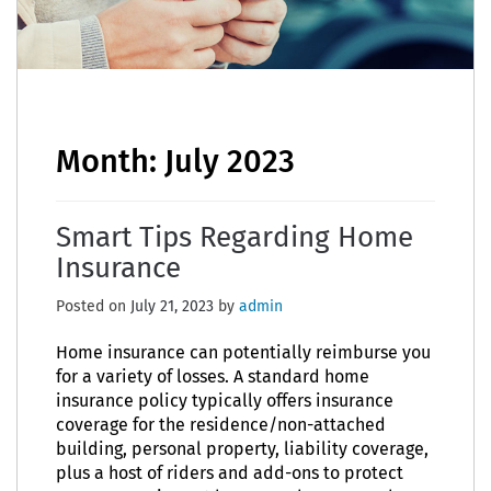
Month:
July 2023
Smart Tips Regarding Home
Insurance
Posted on
July 21, 2023
by
admin
Home insurance can potentially reimburse you
for a variety of losses. A standard home
insurance policy typically offers insurance
coverage for the residence/non-attached
building, personal property, liability coverage,
plus a host of riders and add-ons to protect