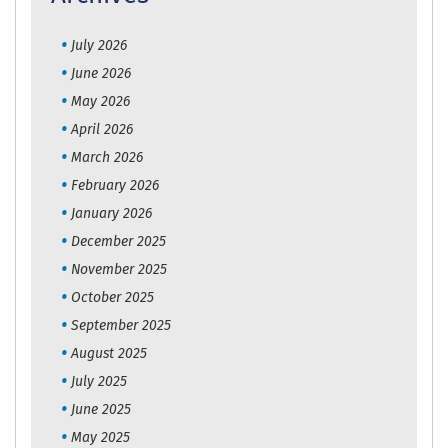
July 2026
June 2026
May 2026
April 2026
March 2026
February 2026
January 2026
December 2025
November 2025
October 2025
September 2025
August 2025
July 2025
June 2025
May 2025