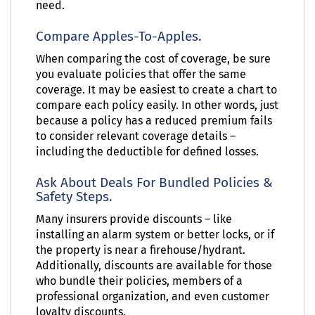
need.
Compare Apples-To-Apples.
When comparing the cost of coverage, be sure
you evaluate policies that offer the same
coverage. It may be easiest to create a chart to
compare each policy easily. In other words, just
because a policy has a reduced premium fails
to consider relevant coverage details –
including the deductible for defined losses.
Ask About Deals For Bundled Policies &
Safety Steps.
Many insurers provide discounts – like
installing an alarm system or better locks, or if
the property is near a firehouse/hydrant.
Additionally, discounts are available for those
who bundle their policies, members of a
professional organization, and even customer
loyalty discounts.