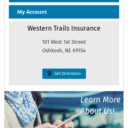
My Account
Western Trails Insurance
101 West 1st Street
Oshkosh, NE 69154
Get Directions
Learn More
About Us!