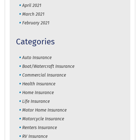
April 2021
March 2021
February 2021
Categories
Auto Insurance
Boat/Watercraft Insurance
Commercial Insurance
Health Insurance
Home Insurance
Life Insurance
Motor Home Insurance
Motorcycle Insurance
Renters Insurance
RV Insurance