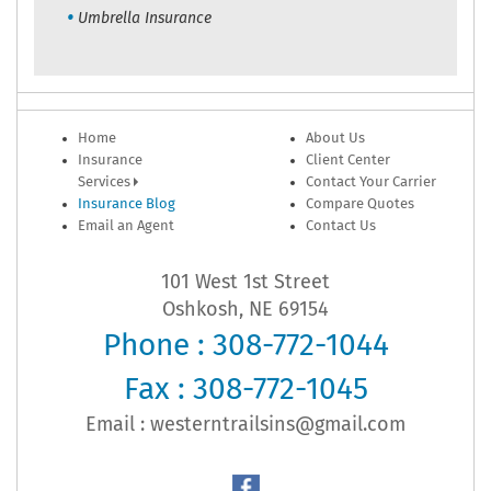
Umbrella Insurance
Home
About Us
Insurance
Client Center
Services
Contact Your Carrier
Insurance Blog
Compare Quotes
Email an Agent
Contact Us
101 West 1st Street
Oshkosh, NE 69154
Phone : 308-772-1044
Fax : 308-772-1045
Email :
westerntrailsins@gmail.com