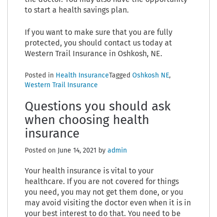
to start a health savings plan.
If you want to make sure that you are fully
protected, you should contact us today at
Western Trail Insurance in Oshkosh, NE.
Posted in
Health Insurance
Tagged
Oshkosh NE
,
Western Trail Insurance
Questions you should ask
when choosing health
insurance
Posted on
June 14, 2021
by
admin
Your health insurance is vital to your
healthcare. If you are not covered for things
you need, you may not get them done, or you
may avoid visiting the doctor even when it is in
your best interest to do that. You need to be