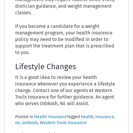
dietician guidance, and weight management
classes.
If you become a candidate for a weight
management program, your health insurance
policy may need to be modified in order to
support the treatment plan that is prescribed
to you.
Lifestyle Changes
It is a good idea to review your health
insurance whenever you experience a lifestyle
change. Contact one of our agents at Western
Trails Insurance for further guidance. An agent
who serves Oshkosh, NE will assist.
Posted in
Health Insurance
Tagged
health
,
insurance
,
ne
,
oshkosh
,
Western Trails Insurance