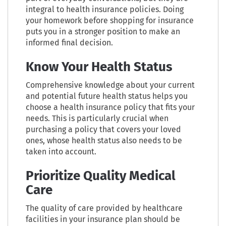
integral to health insurance policies. Doing
your homework before shopping for insurance
puts you in a stronger position to make an
informed final decision.
Know Your Health Status
Comprehensive knowledge about your current
and potential future health status helps you
choose a health insurance policy that fits your
needs. This is particularly crucial when
purchasing a policy that covers your loved
ones, whose health status also needs to be
taken into account.
Prioritize Quality Medical
Care
The quality of care provided by healthcare
facilities in your insurance plan should be