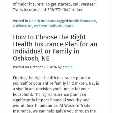
of major insurers. To get started, call Western
Trails Insurance at 308-772-1044 today.
Posted in
Health Insurance
Tagged
health insurance
,
Oshkosh NE
,
Western Trails Insurance
How to Choose the Right
Health Insurance Plan for an
Individual or Family in
Oshkosh, NE
Posted on
October 28, 2024
by
admin
Finding the right health insurance plan for
yourself or your entire family in Oshkosh, NE, is
a significant decision you’ll make for your
household. The right insurance plan can
significantly impact financial security and
overall health outcomes. At Western Trails
Insurance, we can help guide you through the