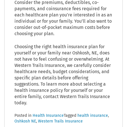
Consider the premiums, deductibles, co-
payments, and coinsurance fees required for
each healthcare plan you’re interested in as an
individual or for your family. You’ll also want to
consider out-of-pocket maximum costs before
choosing your plan.
Choosing the right health insurance plan for
yourself or your family near Oshkosh, NE, does
not have to feel confusing or overwhelming. At
Western Trails Insurance, we carefully consider
healthcare needs, budget considerations, and
specific plan details before offering
suggestions. To learn more about selecting a
health insurance policy for yourself or your
entire family, contact Western Trails Insurance
today.
Posted in
Health Insurance
Tagged
health insurance
,
Oshkosh NE
,
Western Trails Insurance