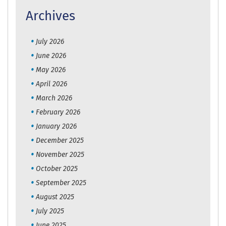
Archives
July 2026
June 2026
May 2026
April 2026
March 2026
February 2026
January 2026
December 2025
November 2025
October 2025
September 2025
August 2025
July 2025
June 2025