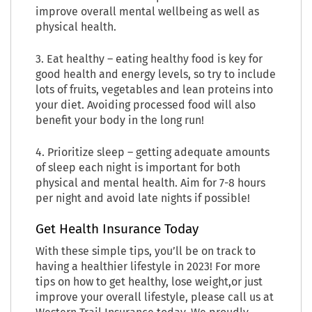
improve overall mental wellbeing as well as
physical health.
3. Eat healthy – eating healthy food is key for
good health and energy levels, so try to include
lots of fruits, vegetables and lean proteins into
your diet. Avoiding processed food will also
benefit your body in the long run!
4. Prioritize sleep – getting adequate amounts
of sleep each night is important for both
physical and mental health. Aim for 7-8 hours
per night and avoid late nights if possible!
Get Health Insurance Today
With these simple tips, you’ll be on track to
having a healthier lifestyle in 2023! For more
tips on how to get healthy, lose weight,or just
improve your overall lifestyle, please call us at