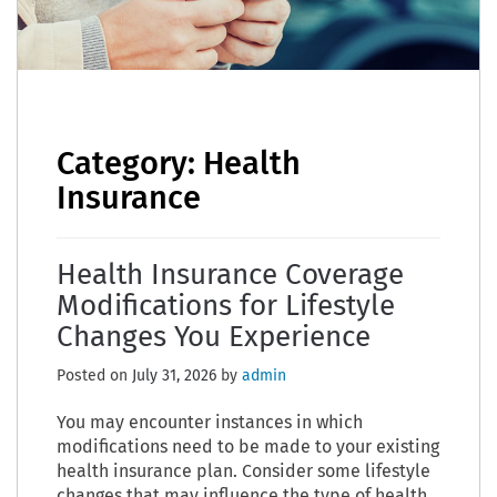
Category:
Health
Insurance
Health Insurance Coverage
Modifications for Lifestyle
Changes You Experience
Posted on
July 31, 2026
by
admin
You may encounter instances in which
modifications need to be made to your existing
health insurance plan. Consider some lifestyle
changes that may influence the type of health