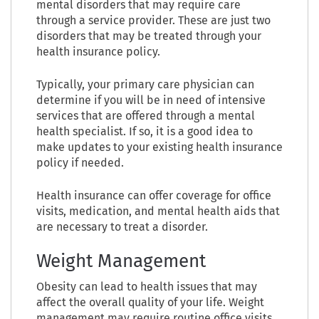
mental disorders that may require care
through a service provider. These are just two
disorders that may be treated through your
health insurance policy.
Typically, your primary care physician can
determine if you will be in need of intensive
services that are offered through a mental
health specialist. If so, it is a good idea to
make updates to your existing health insurance
policy if needed.
Health insurance can offer coverage for office
visits, medication, and mental health aids that
are necessary to treat a disorder.
Weight Management
Obesity can lead to health issues that may
affect the overall quality of your life. Weight
management may require routine office visits,