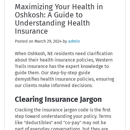
Maximizing Your Health in
Oshkosh: A Guide to
Understanding Health
Insurance
Posted on
March 29, 2024
by
admin
When Oshkosh, NE residents need clarification
about their health insurance policies, Western
Trails Insurance has the expert knowledge to
guide them. Our step-by-step guide
demystifies health insurance policies, ensuring
our clients make informed decisions.
Clearing Insurance Jargon
Cracking the insurance jargon code is the first
step toward understanding your policy. Terms
like "deductibles" and "co-pay" may not be
part of everyday conversations, but they are