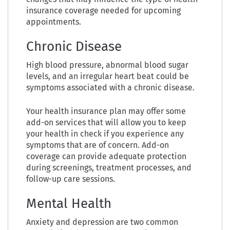
insurance coverage needed for upcoming
appointments.
Chronic Disease
High blood pressure, abnormal blood sugar
levels, and an irregular heart beat could be
symptoms associated with a chronic disease.
Your health insurance plan may offer some
add-on services that will allow you to keep
your health in check if you experience any
symptoms that are of concern. Add-on
coverage can provide adequate protection
during screenings, treatment processes, and
follow-up care sessions.
Mental Health
Anxiety and depression are two common