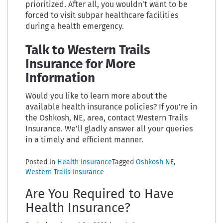
prioritized. After all, you wouldn’t want to be
forced to visit subpar healthcare facilities
during a health emergency.
Talk to Western Trails
Insurance for More
Information
Would you like to learn more about the
available health insurance policies? If you’re in
the Oshkosh, NE, area, contact Western Trails
Insurance. We’ll gladly answer all your queries
in a timely and efficient manner.
Posted in
Health Insurance
Tagged
Oshkosh NE
,
Western Trails Insurance
Are You Required to Have
Health Insurance?