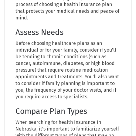
process of choosing a health insurance plan
that protects your medical needs and peace of
mind.
Assess Needs
Before choosing healthcare plans as an
individual or for your family, consider if you’ll
be tending to chronic conditions (such as
cancer, autoimmune, diabetes, or high blood
pressure) that require routine medication
appointments and treatments. You’ll also want
to consider if family planning is important to
you, the frequency of your doctor visits, and if
you require access to specialists.
Compare Plan Types
When searching for health insurance in
Nebraska, it’s important to familiarize yourself
with the different types of plans that may be