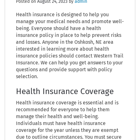
Posted on
August 24, 2023
by
admin
Health insurance is designed to help you
manage your medical needs and promote well-
being. Everyone should have a health
insurance policy in place to help prevent risks
and losses. Anyone in the Oshkosh, NE area
interested in learning more about health
insurance policies should contact Western Trail
Insurance. We can help you get answers to your
questions and provide support with policy
selection.
Health Insurance Coverage
Health insurance coverage is essential and is
recommended for everyone to help them
manage their health and well-being.
Individuals must have health insurance
coverage for the year unless they are exempt
due to outline circumstances. You must secure