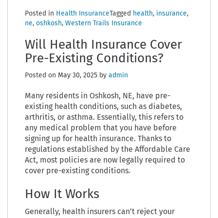
Posted in
Health Insurance
Tagged
health
,
insurance
,
ne
,
oshkosh
,
Western Trails Insurance
Will Health Insurance Cover
Pre-Existing Conditions?
Posted on
May 30, 2025
by
admin
Many residents in Oshkosh, NE, have pre-
existing health conditions, such as diabetes,
arthritis, or asthma. Essentially, this refers to
any medical problem that you have before
signing up for health insurance. Thanks to
regulations established by the Affordable Care
Act, most policies are now legally required to
cover pre-existing conditions.
How It Works
Generally, health insurers can’t reject your