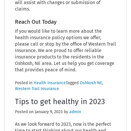
will assist with changes or submission of
claims.
Reach Out Today
If you would like to learn more about the
health insurance policy options we offer,
please call or stop by the office of Western Trail
Insurance. We are proud to offer reliable
insurance products to the residents in the
Oshkosh, NE area. Let us help you get coverage
that provides peace of mind.
Posted in
Health Insurance
Tagged
Oshkosh NE
,
Western Trail Insurance
Tips to get healthy in 2023
Posted on
January 9, 2023
by
admin
As we look forward to 2023, now is the perfect
time to start thinking about our health and