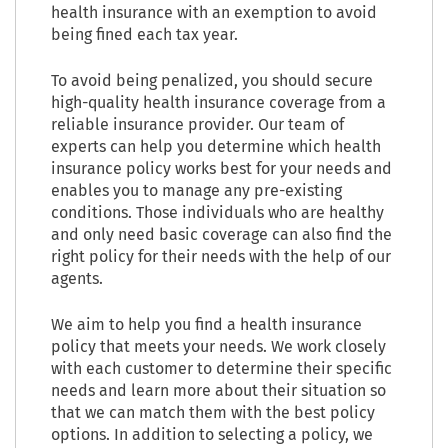
health insurance with an exemption to avoid
being fined each tax year.
To avoid being penalized, you should secure
high-quality health insurance coverage from a
reliable insurance provider. Our team of
experts can help you determine which health
insurance policy works best for your needs and
enables you to manage any pre-existing
conditions. Those individuals who are healthy
and only need basic coverage can also find the
right policy for their needs with the help of our
agents.
We aim to help you find a health insurance
policy that meets your needs. We work closely
with each customer to determine their specific
needs and learn more about their situation so
that we can match them with the best policy
options. In addition to selecting a policy, we