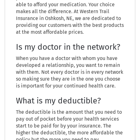
able to afford your medication. Your choice
makes all the difference. At Western Trail
Insurance in Oshkosh, NE, we are dedicated to
providing our customers with the best products
at the most affordable prices.
Is my doctor in the network?
When you have a doctor with whom you have
developed a relationship, you want to remain
with them. Not every doctor is in every network
so making sure they are in the one you choose
is important for your continued health care.
What is my deductible?
The deductible is the amount that you need to
pay out of pocket before your health services
start to be paid for by your insurance. The
higher the deductible, the more affordable the
policy but the more you need to pay.