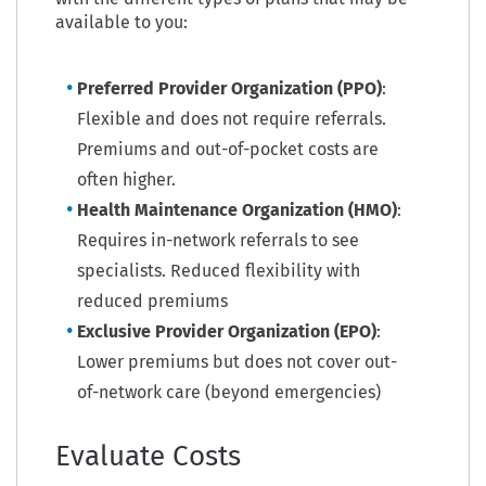
available to you:
Preferred Provider Organization (PPO)
:
Flexible and does not require referrals.
Premiums and out-of-pocket costs are
often higher.
Health Maintenance Organization (HMO)
:
Requires in-network referrals to see
specialists. Reduced flexibility with
reduced premiums
Exclusive Provider Organization (EPO)
:
Lower premiums but does not cover out-
of-network care (beyond emergencies)
Evaluate Costs