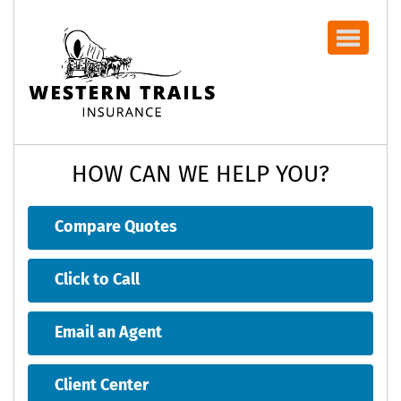
Navbar
HOW CAN WE HELP YOU?
Compare Quotes
Click to Call
Email an Agent
Client Center