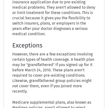
insurance application due to pre-existing
medical problems. They aren’t allowed to deny
or limit treatment for these conditions. This is
crucial because it gives you the flexibility to
switch insurers, plans, or employers in the
years after your doctor diagnoses a serious
medical condition.
Exceptions
However, there are a few exceptions involving
certain types of health coverage. A health plan
may be "grandfathered" if you signed up for it
before March 24, 2010. These plans aren’t
required to cover pre-existing conditions.
Likewise, grandfathered group policies might
not cover them, even if you joined more
recently.
Medicare supplemental plans, also known as
Medigap policies, aren’t allowed to reject