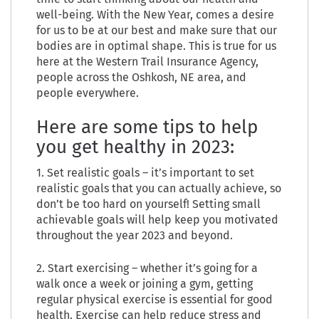
well-being. With the New Year, comes a desire
for us to be at our best and make sure that our
bodies are in optimal shape. This is true for us
here at the Western Trail Insurance Agency,
people across the Oshkosh, NE area, and
people everywhere.
Here are some tips to help
you get healthy in 2023:
1. Set realistic goals – it’s important to set
realistic goals that you can actually achieve, so
don’t be too hard on yourself! Setting small
achievable goals will help keep you motivated
throughout the year 2023 and beyond.
2. Start exercising – whether it’s going for a
walk once a week or joining a gym, getting
regular physical exercise is essential for good
health. Exercise can help reduce stress and