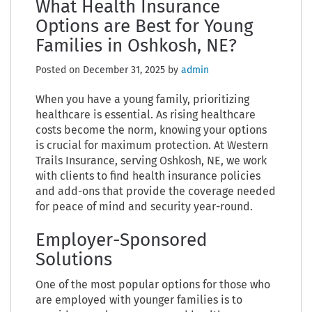
What Health Insurance
Options are Best for Young
Families in Oshkosh, NE?
Posted on
December 31, 2025
by
admin
When you have a young family, prioritizing
healthcare is essential. As rising healthcare
costs become the norm, knowing your options
is crucial for maximum protection. At Western
Trails Insurance, serving Oshkosh, NE, we work
with clients to find health insurance policies
and add-ons that provide the coverage needed
for peace of mind and security year-round.
Employer-Sponsored
Solutions
One of the most popular options for those who
are employed with younger families is to