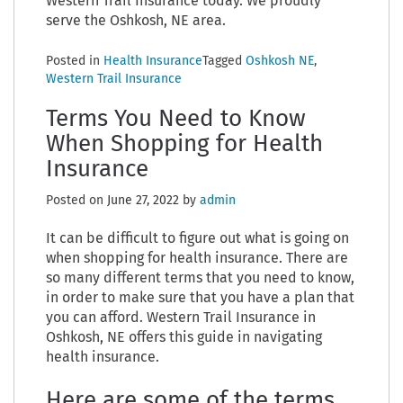
Western Trail Insurance today. We proudly
serve the Oshkosh, NE area.
Posted in
Health Insurance
Tagged
Oshkosh NE
,
Western Trail Insurance
Terms You Need to Know
When Shopping for Health
Insurance
Posted on
June 27, 2022
by
admin
It can be difficult to figure out what is going on
when shopping for health insurance. There are
so many different terms that you need to know,
in order to make sure that you have a plan that
you can afford. Western Trail Insurance in
Oshkosh, NE offers this guide in navigating
health insurance.
Here are some of the terms