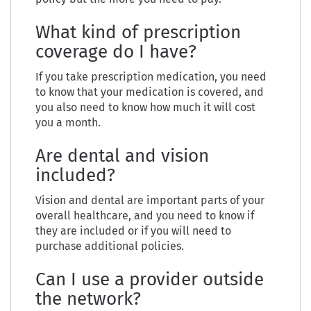
What kind of prescription
coverage do I have?
If you take prescription medication, you need
to know that your medication is covered, and
you also need to know how much it will cost
you a month.
Are dental and vision
included?
Vision and dental are important parts of your
overall healthcare, and you need to know if
they are included or if you will need to
purchase additional policies.
Can I use a provider outside
the network?