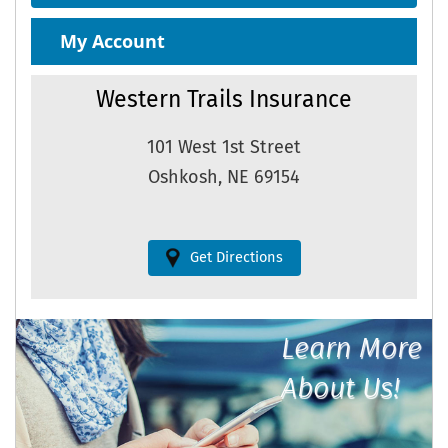
My Account
Western Trails Insurance
101 West 1st Street
Oshkosh, NE 69154
Get Directions
Learn More
About Us!