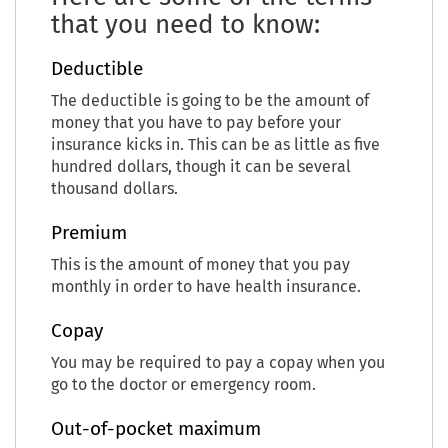
that you need to know:
Deductible
The deductible is going to be the amount of
money that you have to pay before your
insurance kicks in. This can be as little as five
hundred dollars, though it can be several
thousand dollars.
Premium
This is the amount of money that you pay
monthly in order to have health insurance.
Copay
You may be required to pay a copay when you
go to the doctor or emergency room.
Out-of-pocket maximum