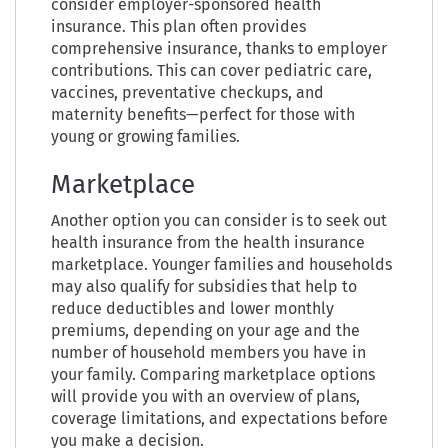
consider employer-sponsored health
insurance. This plan often provides
comprehensive insurance, thanks to employer
contributions. This can cover pediatric care,
vaccines, preventative checkups, and
maternity benefits—perfect for those with
young or growing families.
Marketplace
Another option you can consider is to seek out
health insurance from the health insurance
marketplace. Younger families and households
may also qualify for subsidies that help to
reduce deductibles and lower monthly
premiums, depending on your age and the
number of household members you have in
your family. Comparing marketplace options
will provide you with an overview of plans,
coverage limitations, and expectations before
you make a decision.