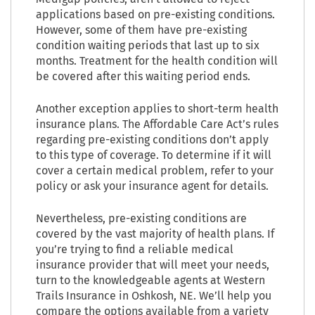
applications based on pre-existing conditions.
However, some of them have pre-existing
condition waiting periods that last up to six
months. Treatment for the health condition will
be covered after this waiting period ends.
Another exception applies to short-term health
insurance plans. The Affordable Care Act’s rules
regarding pre-existing conditions don’t apply
to this type of coverage. To determine if it will
cover a certain medical problem, refer to your
policy or ask your insurance agent for details.
Nevertheless, pre-existing conditions are
covered by the vast majority of health plans. If
you’re trying to find a reliable medical
insurance provider that will meet your needs,
turn to the knowledgeable agents at Western
Trails Insurance in Oshkosh, NE. We’ll help you
compare the options available from a variety