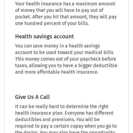
Your health insurance has a maximum amount
of money that you will have to pay out of
pocket. After you hit that amount, they will pay
one hundred percent of your bills.
Health savings account
You can save money in a health savings
account to be used toward your medical bills.
This money comes out of your paycheck before
taxes, allowing you to have a bigger deductible
and more affordable health insurance.
Give Us A Call
It can be really hard to determine the right
health insurance plan. Everyone has different
deductibles and premiums. You will be
required to pay a certain copay when you go to
the doctor. You may also have the opportunity