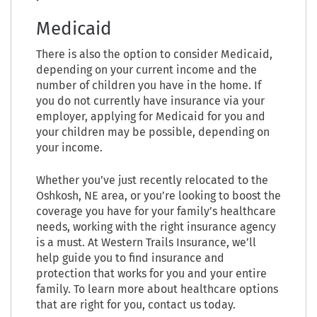
Medicaid
There is also the option to consider Medicaid,
depending on your current income and the
number of children you have in the home. If
you do not currently have insurance via your
employer, applying for Medicaid for you and
your children may be possible, depending on
your income.
Whether you’ve just recently relocated to the
Oshkosh, NE area, or you’re looking to boost the
coverage you have for your family’s healthcare
needs, working with the right insurance agency
is a must. At Western Trails Insurance, we’ll
help guide you to find insurance and
protection that works for you and your entire
family. To learn more about healthcare options
that are right for you, contact us today.