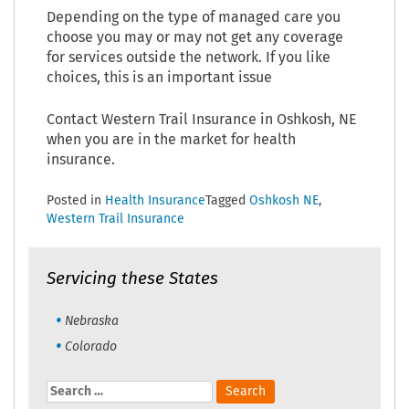
Depending on the type of managed care you
choose you may or may not get any coverage
for services outside the network. If you like
choices, this is an important issue
Contact Western Trail Insurance in Oshkosh, NE
when you are in the market for health
insurance.
Posted in
Health Insurance
Tagged
Oshkosh NE
,
Western Trail Insurance
Servicing these States
Nebraska
Colorado
Search
for: