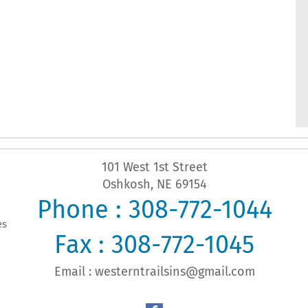
101 West 1st Street
Oshkosh, NE 69154
Phone : 308-772-1044
es
Fax : 308-772-1045
Email :
westerntrailsins@gmail.com