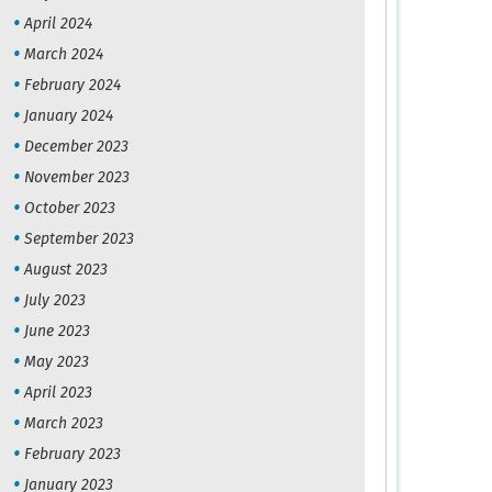
April 2024
March 2024
February 2024
January 2024
December 2023
November 2023
October 2023
September 2023
August 2023
July 2023
June 2023
May 2023
April 2023
March 2023
February 2023
January 2023