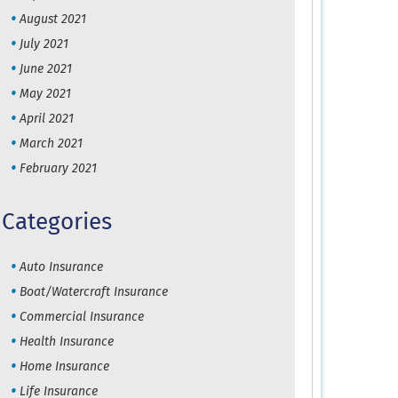
August 2021
July 2021
June 2021
May 2021
April 2021
March 2021
February 2021
Categories
Auto Insurance
Boat/Watercraft Insurance
Commercial Insurance
Health Insurance
Home Insurance
Life Insurance