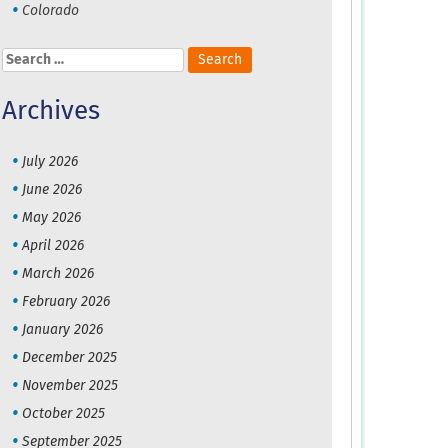
Colorado
Search
for:
Archives
July 2026
June 2026
May 2026
April 2026
March 2026
February 2026
January 2026
December 2025
November 2025
October 2025
September 2025