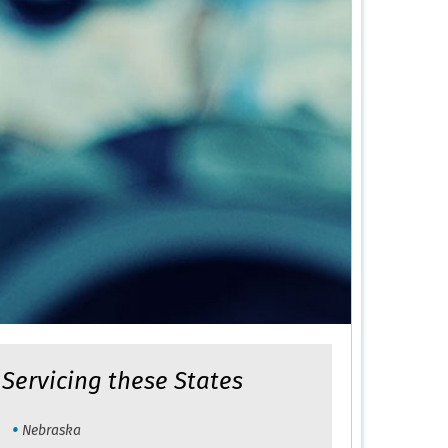
Servicing these States
Nebraska