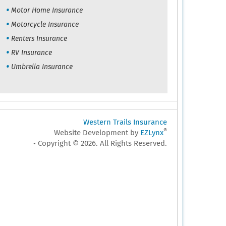
Motor Home Insurance
Motorcycle Insurance
Renters Insurance
RV Insurance
Umbrella Insurance
Western Trails Insurance
®
Website Development by
EZLynx
• Copyright © 2026.
All Rights Reserved.