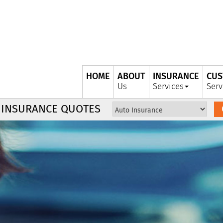
HOME
ABOUT
INSURANCE
CUS
Us
Services
Serv
Insurance
 INSURANCE QUOTES
Type