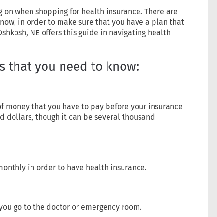
ing on when shopping for health insurance. There are
now, in order to make sure that you have a plan that
Oshkosh, NE offers this guide in navigating health
s that you need to know:
of money that you have to pay before your insurance
red dollars, though it can be several thousand
monthly in order to have health insurance.
you go to the doctor or emergency room.