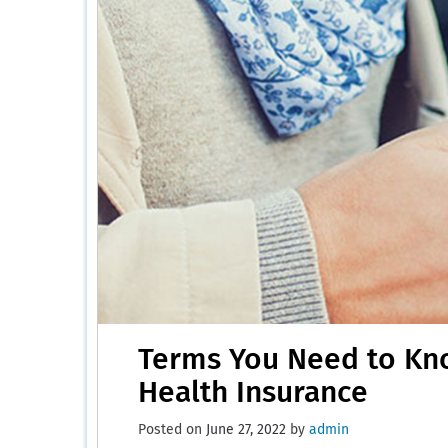
Terms You Need to Kn
Health Insurance
Posted on
June 27, 2022
by
admin