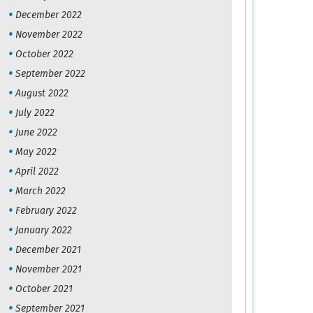
December 2022
November 2022
October 2022
September 2022
August 2022
July 2022
June 2022
May 2022
April 2022
March 2022
February 2022
January 2022
December 2021
November 2021
October 2021
September 2021