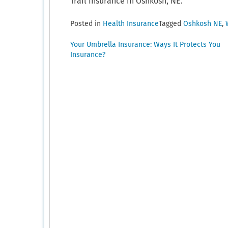
Trail Insurance in Oshkosh, NE.
Posted in
Health Insurance
Tagged
Oshkosh NE
,
Post
Your Umbrella Insurance: Ways It Protects You
Insurance?
navigation