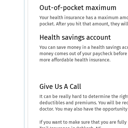
Out-of-pocket maximum
Your health insurance has a maximum amou
pocket. After you hit that amount, they wi
Health savings account
You can save money in a health savings acc
money comes out of your paycheck before t
more affordable health insurance.
Give Us A Call
It can be really hard to determine the righ
deductibles and premiums. You will be req
doctor. You may also have the opportunity 
If you want to make sure that you are full