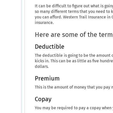
It can be difficult to figure out what is go
so many different terms that you need to k
you can afford. Western Trail Insurance in 
insurance.
Here are some of the term
Deductible
The deductible is going to be the amount 
kicks in. This can be as little as five hund
dollars.
Premium
This is the amount of money that you pay 
Copay
You may be required to pay a copay when 