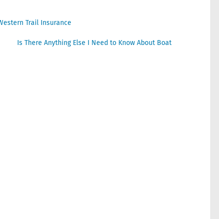
Western Trail Insurance
Is There Anything Else I Need to Know About Boat