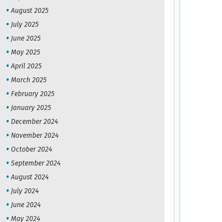
August 2025
July 2025
June 2025
May 2025
April 2025
March 2025
February 2025
January 2025
December 2024
November 2024
October 2024
September 2024
August 2024
July 2024
June 2024
May 2024