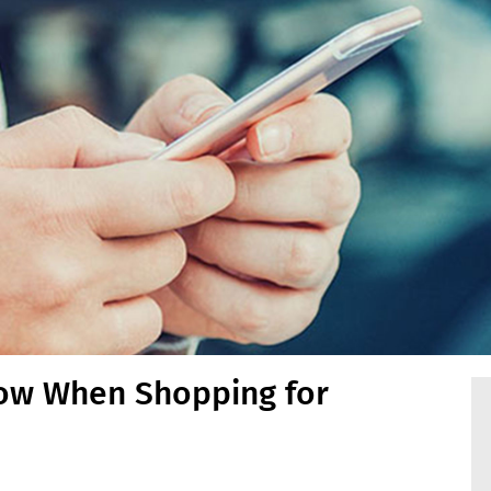
ow When Shopping for