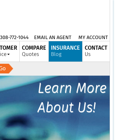
308-772-1044
EMAIL AN AGENT
MY ACCOUNT
TOMER
COMPARE
INSURANCE
CONTACT
ice
Quotes
Blog
Us
Go
Learn More
About Us!