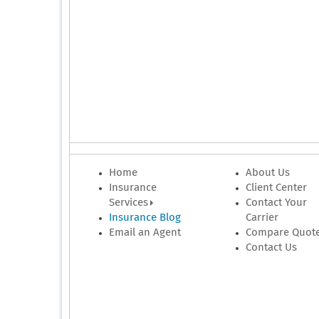
Home
About Us
Insurance
Client Center
Services
Contact Your
Insurance Blog
Carrier
Email an Agent
Compare Quot
Contact Us