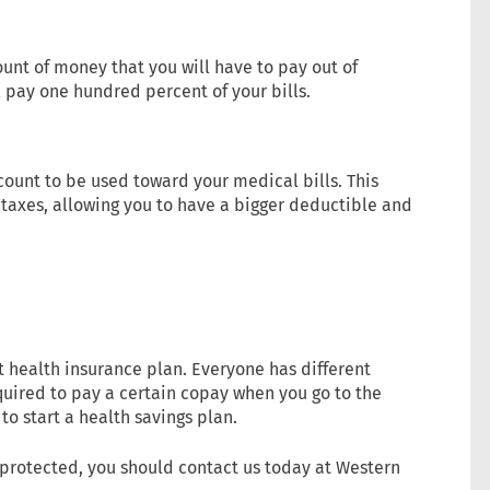
nt of money that you will have to pay out of
ll pay one hundred percent of your bills.
ount to be used toward your medical bills. This
axes, allowing you to have a bigger deductible and
t health insurance plan. Everyone has different
uired to pay a certain copay when you go to the
to start a health savings plan.
y protected, you should contact us today at Western